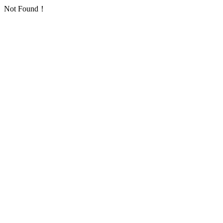
Not Found！