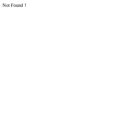
Not Found！