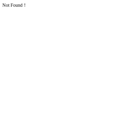
Not Found！